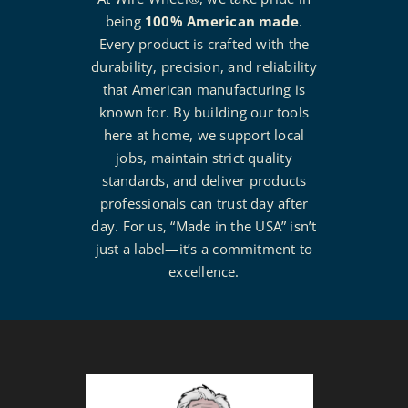
being
100% American made
.
Every product is crafted with the
durability, precision, and reliability
that American manufacturing is
known for. By building our tools
here at home, we support local
jobs, maintain strict quality
standards, and deliver products
professionals can trust day after
day. For us, “Made in the USA” isn’t
just a label—it’s a commitment to
excellence.