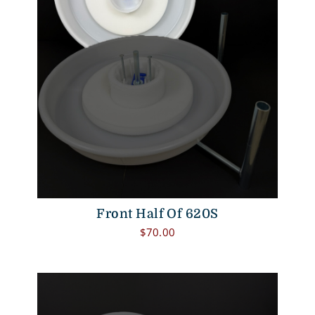
Front Half Of 620S
$
70.00