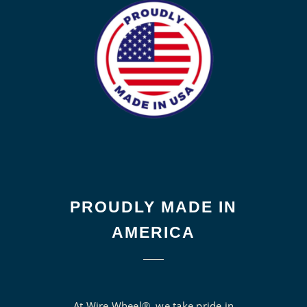
PROUDLY MADE IN
AMERICA
At Wire Wheel®, we take pride in