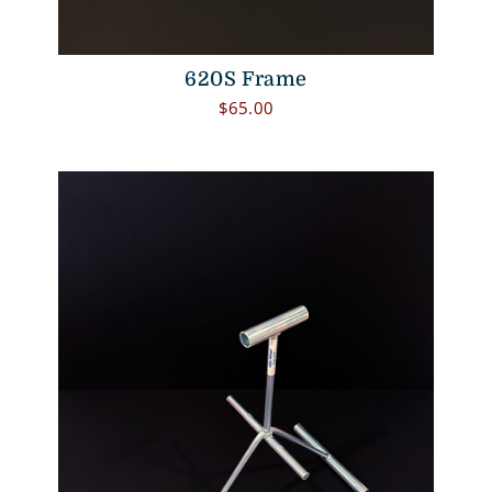
620S Frame
$
65.00