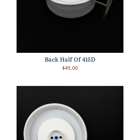
Back Half Of 415D
$
45.00