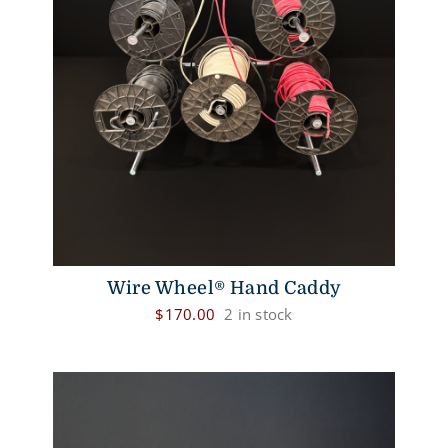
Wire Wheel® Hand Caddy
$
170.00
2 in stock