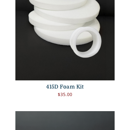
415D Foam Kit
$
35.00