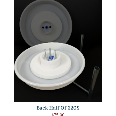
Back Half Of 620S
$
75.00