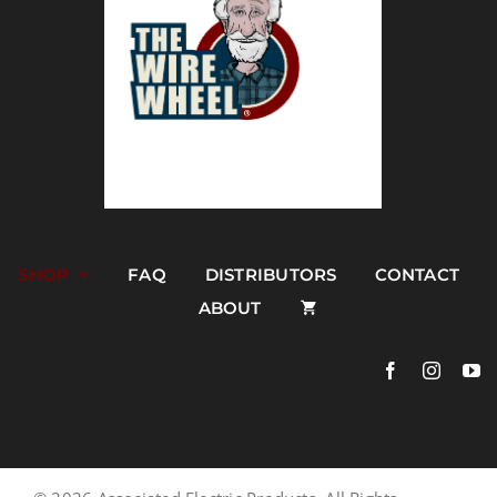
SHOP
FAQ
DISTRIBUTORS
CONTACT
ABOUT