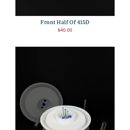
Front Half Of 415D
$
40.00