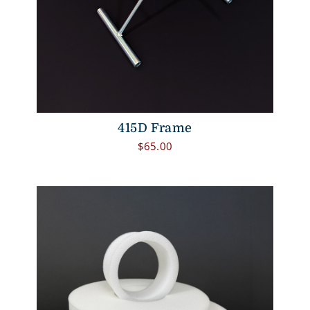
415D Frame
$
65.00