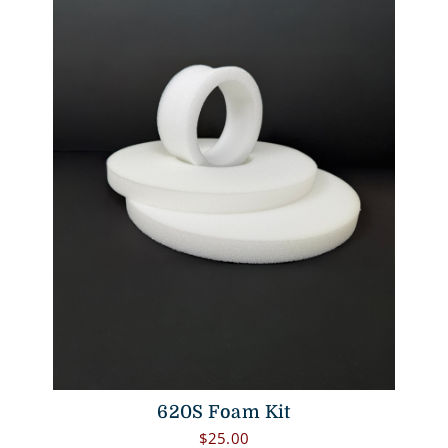
620S Foam Kit
$
25.00