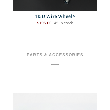
415D Wire Wheel®
$
195.00
45 in stock
PARTS & ACCESSORIES