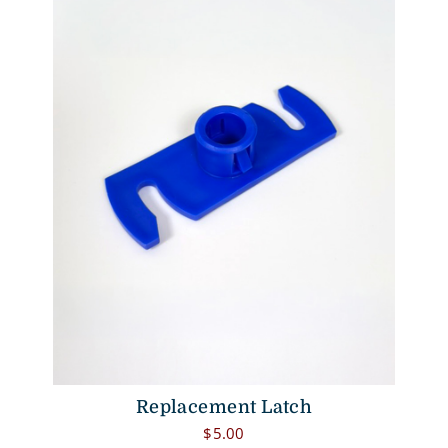
Replacement Latch
$
5.00