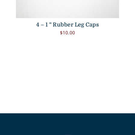
4 – 1 ” Rubber Leg Caps
$
10.00