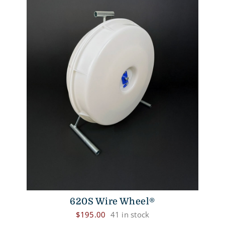
620S Wire Wheel®
$
195.00
41 in stock