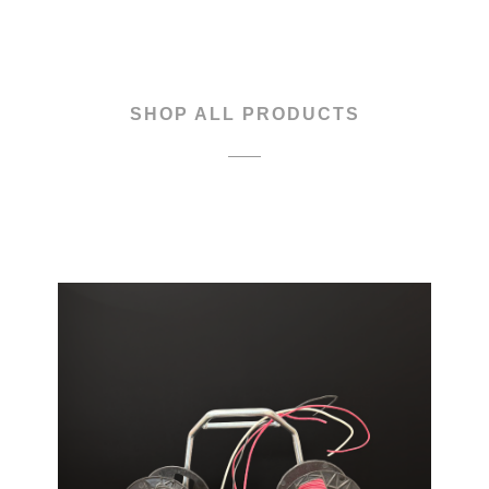
CART
SHOP ALL PRODUCTS