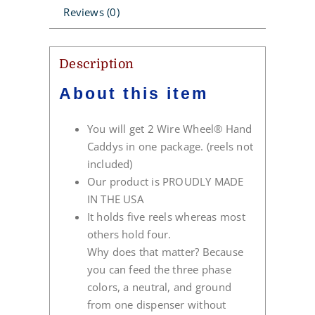
Reviews (0)
Description
About this item
You will get 2 Wire Wheel® Hand
Caddys in one package. (reels not
included)
Our product is PROUDLY MADE
IN THE USA
It holds five reels whereas most
others hold four.
Why does that matter? Because
you can feed the three phase
colors, a neutral, and ground
from one dispenser without