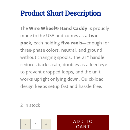
Product Short Description
The
Wire Wheel® Hand Caddy
is proudly
made in the USA and comes as a
two-
pack
, each holding
five reels
—enough for
three-phase colors, neutral, and ground
without changing spools. The 21″ handle
reduces back strain, doubles as a feed eye
to prevent dropped loops, and the unit
works upright or lying down. Quick-load
design keeps setup fast and hassle-free.
2 in stock
ADD TO
CART
Wire