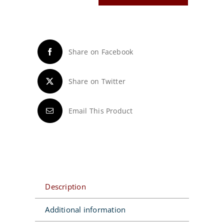
Wheel®
Hand
Caddy
quantity
Share on Facebook
Share on Twitter
Email This Product
Description
Additional information