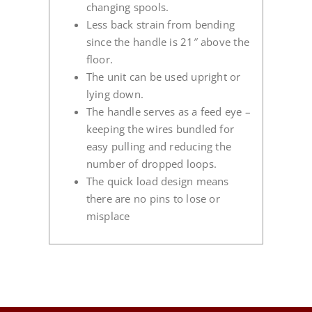
changing spools.
Less back strain from bending
since the handle is 21″ above the
floor.
The unit can be used upright or
lying down.
The handle serves as a feed eye –
keeping the wires bundled for
easy pulling and reducing the
number of dropped loops.
The quick load design means
there are no pins to lose or
misplace