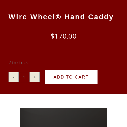
CART
Wire Wheel® Hand Caddy
$
170.00
2 in stock
ADD TO CART
Wire
Wheel®
Hand
Caddy
quantity