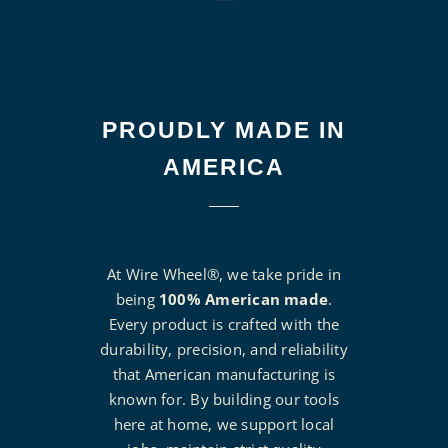
PROUDLY MADE IN
AMERICA
At Wire Wheel®, we take pride in
being
100% American made
.
Every product is crafted with the
durability, precision, and reliability
that American manufacturing is
known for. By building our tools
here at home, we support local