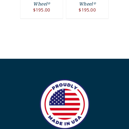
Wheel®
Wheel®
$
195.00
$
195.00