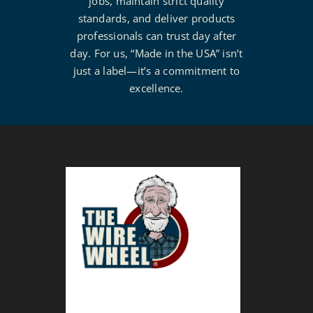
jobs, maintain strict quality
standards, and deliver products
professionals can trust day after
day. For us, “Made in the USA” isn’t
just a label—it’s a commitment to
excellence.