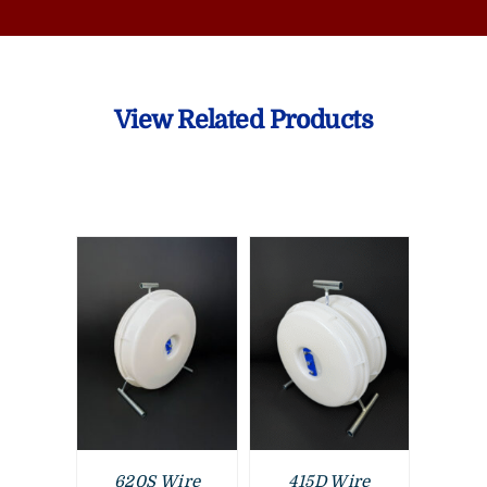
View Related Products
620S Wire
415D Wire