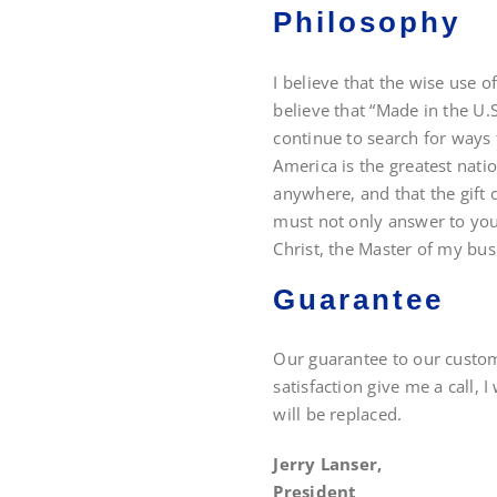
Philosophy
I believe that the wise use o
believe that “Made in the U.S
continue to search for ways 
America is the greatest nati
anywhere, and that the gift o
must not only answer to you,
Christ, the Master of my bus
Guarantee
Our guarantee to our custome
satisfaction give me a call, I
will be replaced.
Jerry Lanser,
President