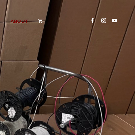
ABOUT