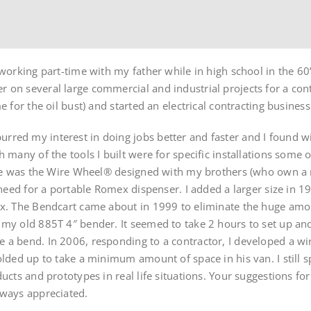
working part-time with my father while in high school in the 60’
 on several large commercial and industrial projects for a con
e for the oil bust) and started an electrical contracting busines
red my interest in doing jobs better and faster and I found wis
h many of the tools I built were for specific installations som
ese was the Wire Wheel® designed with my brothers (who own a re
e need for a portable Romex dispenser. I added a larger size in 
ex. The Bendcart came about in 1999 to eliminate the huge amo
my old 885T 4″ bender. It seemed to take 2 hours to set up and
 a bend. In 2006, responding to a contractor, I developed a wir
olded up to take a minimum amount of space in his van. I still sp
ducts and prototypes in real life situations. Your suggestions f
lways appreciated.