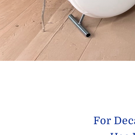
For Dec