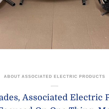
ABOUT ASSOCIATED ELECTRIC PRODUCTS
ades, Associated Electric 