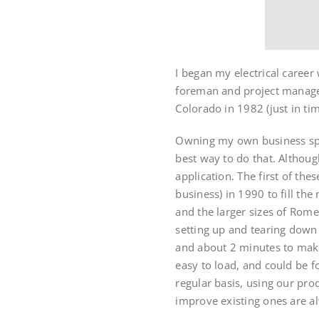
I began my electrical career 
foreman and project manager
Colorado in 1982 (just in tim
Owning my own business spur
best way to do that. Althoug
application. The first of th
business) in 1990 to fill th
and the larger sizes of Rom
setting up and tearing down 
and about 2 minutes to make
easy to load, and could be f
regular basis, using our pro
improve existing ones are a