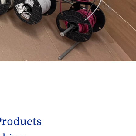
Products