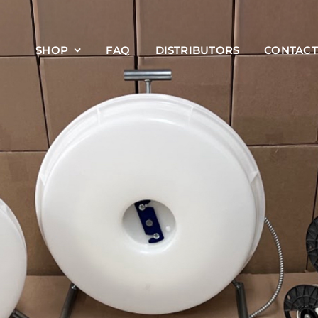
SHOP
FAQ
DISTRIBUTORS
CONTACT