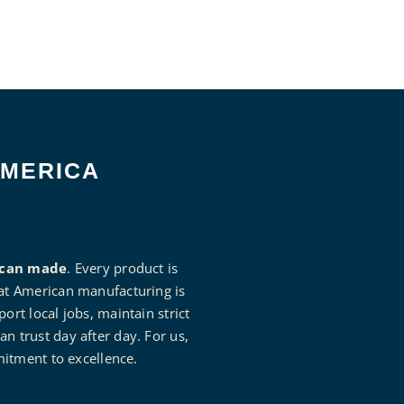
AMERICA
can made
. Every product is
that American manufacturing is
rt local jobs, maintain strict
an trust day after day. For us,
mitment to excellence.