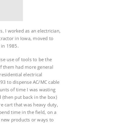
s. I worked as an electrician,
tractor in Iowa, moved to
s in 1985.
e use of tools to be the
e of them had more general
sidential electrical
1993 to dispense AC/MC cable
unts of time I was wasting
 (then put back in the box)
e cart that was heavy duty,
end time in the field, on a
or new products or ways to