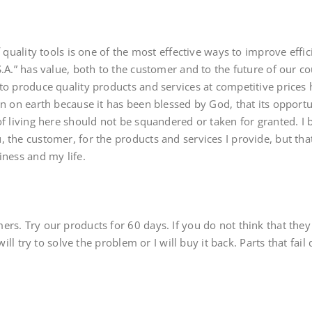
f quality tools is one of the most effective ways to improve effici
.A.” has value, both to the customer and to the future of our cou
to produce quality products and services at competitive prices he
on on earth because it has been blessed by God, that its oppor
f living here should not be squandered or taken for granted. I be
 the customer, for the products and services I provide, but tha
iness and my life.
rs. Try our products for 60 days. If you do not think that the
 will try to solve the problem or I will buy it back. Parts that fail