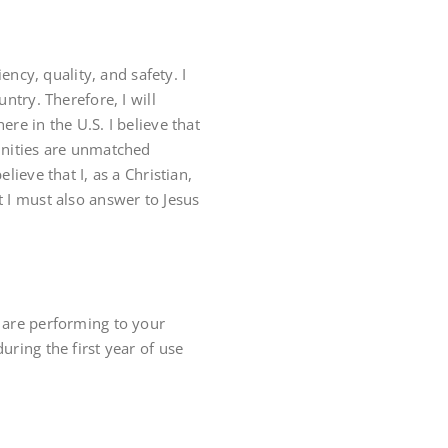
ency, quality, and safety. I
ntry. Therefore, I will
re in the U.S. I believe that
tunities are unmatched
lieve that I, as a Christian,
t I must also answer to Jesus
y are performing to your
 during the first year of use