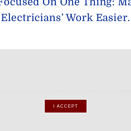
Focused On One Thing: M
Electricians’ Work Easier.
or privacy reasons YouTube needs your permission to be loade
I ACCEPT