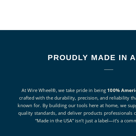
PROUDLY MADE IN 
At Wire Wheel®, we take pride in being
100% Ameri
crafted with the durability, precision, and reliability 
known for. By building our tools here at home, we suppo
quality standards, and deliver products professionals c
“Made in the USA” isn’t just a label—it’s a com