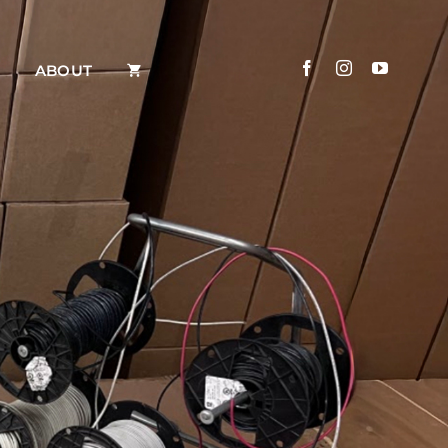
ABOUT