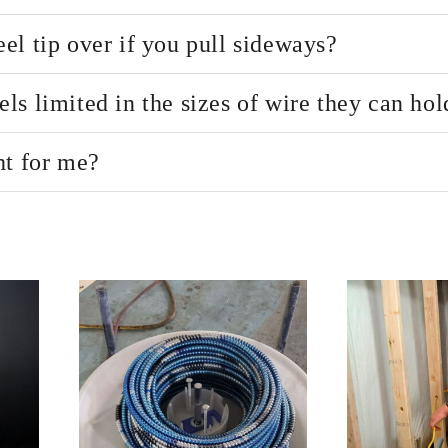
el tip over if you pull sideways?
s limited in the sizes of wire they can hol
ht for me?