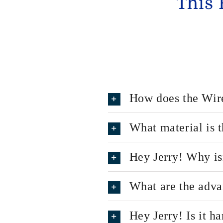
This 
How does the Wir
What material is
Hey Jerry! Why is
What are the adva
Hey Jerry! Is it h