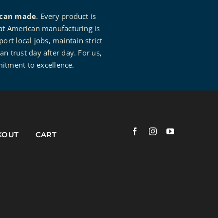
can made
. Every product is
that American manufacturing is
rt local jobs, maintain strict
an trust day after day. For us,
mitment to excellence.
KOUT
CART