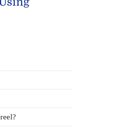
 Using
reel?