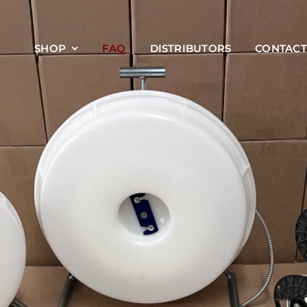
SHOP
FAQ
DISTRIBUTORS
CONTACT