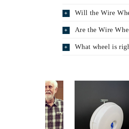
Will the Wire Whe
Are the Wire Wheel
What wheel is rig