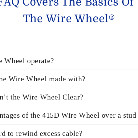
FAQ Covers The Basics Of
The Wire Wheel®
e Wheel operate?
 the Wire Wheel made with?
n’t the Wire Wheel Clear?
ntages of the 415D Wire Wheel over a stud 
ard to rewind excess cable?