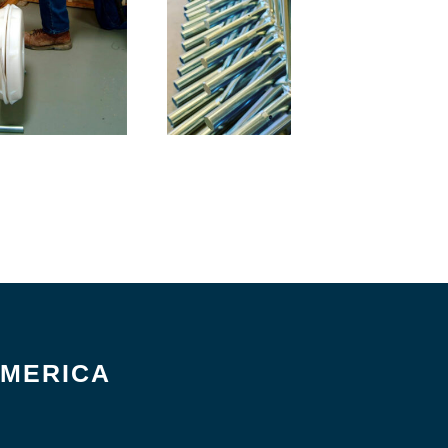
AMERICA