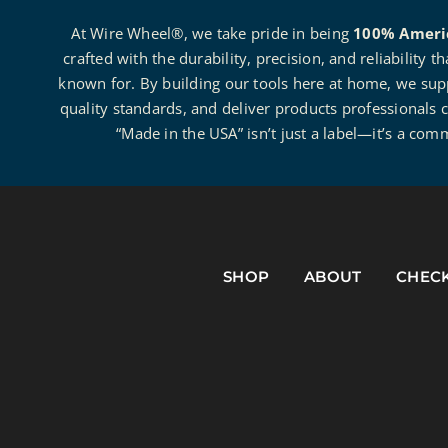
At Wire Wheel®, we take pride in being
100% Ameri
crafted with the durability, precision, and reliability 
known for. By building our tools here at home, we suppo
quality standards, and deliver products professionals c
“Made in the USA” isn’t just a label—it’s a com
SHOP
ABOUT
CHEC