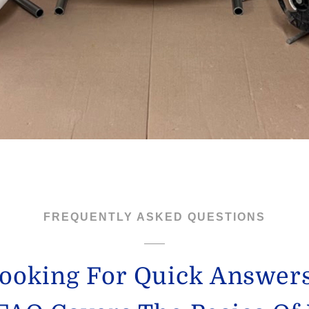
FREQUENTLY ASKED QUESTIONS
ooking For Quick Answer