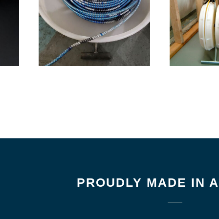
PROUDLY MADE IN 