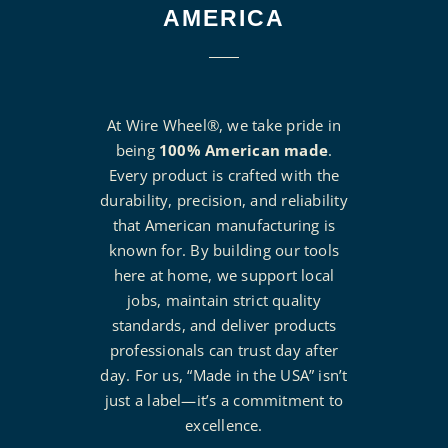
AMERICA
At Wire Wheel®, we take pride in
being
100% American made
.
Every product is crafted with the
durability, precision, and reliability
that American manufacturing is
known for. By building our tools
here at home, we support local
jobs, maintain strict quality
standards, and deliver products
professionals can trust day after
day. For us, “Made in the USA” isn’t
just a label—it’s a commitment to
excellence.