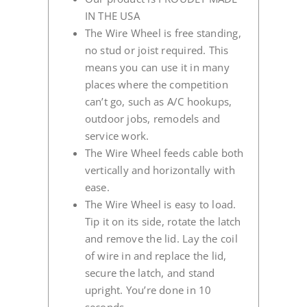
IN THE USA
The Wire Wheel is free standing,
no stud or joist required. This
means you can use it in many
places where the competition
can’t go, such as A/C hookups,
outdoor jobs, remodels and
service work.
The Wire Wheel feeds cable both
vertically and horizontally with
ease.
The Wire Wheel is easy to load.
Tip it on its side, rotate the latch
and remove the lid. Lay the coil
of wire in and replace the lid,
secure the latch, and stand
upright. You’re done in 10