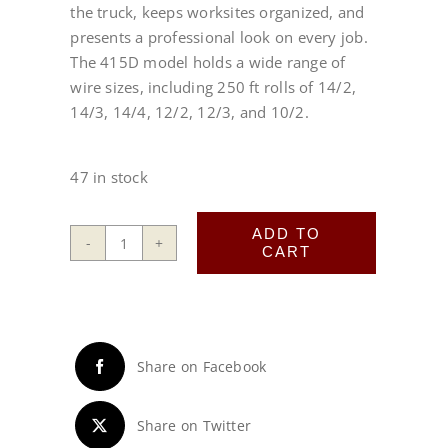
the truck, keeps worksites organized, and
presents a professional look on every job.
The 415D model holds a wide range of
wire sizes, including 250 ft rolls of 14/2,
14/3, 14/4, 12/2, 12/3, and 10/2.
47 in stock
ADD TO
CART
415D
Wire
Wheel®
quantity
Share on Facebook
Share on Twitter