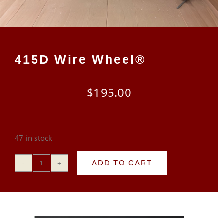
CART
415D Wire Wheel®
$
195.00
47 in stock
ADD TO CART
415D
Wire
Wheel®
quantity