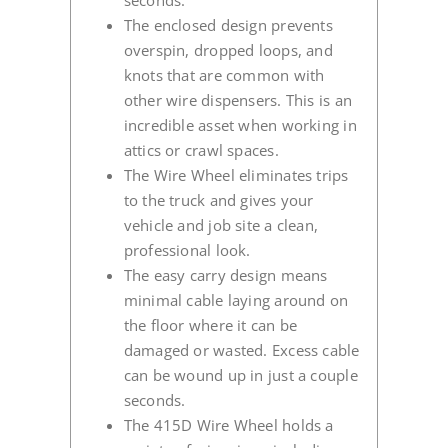
seconds.
The enclosed design prevents
overspin, dropped loops, and
knots that are common with
other wire dispensers. This is an
incredible asset when working in
attics or crawl spaces.
The Wire Wheel eliminates trips
to the truck and gives your
vehicle and job site a clean,
professional look.
The easy carry design means
minimal cable laying around on
the floor where it can be
damaged or wasted. Excess cable
can be wound up in just a couple
seconds.
The 415D Wire Wheel holds a