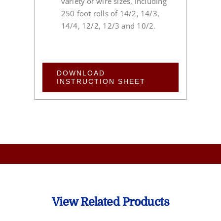
variety of wire sizes, including
250 foot rolls of 14/2, 14/3,
14/4, 12/2, 12/3 and 10/2.
DOWNLOAD
INSTRUCTION SHEET
View Related Products