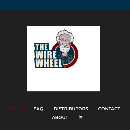
SHOP
FAQ
DISTRIBUTORS
CONTACT
ABOUT