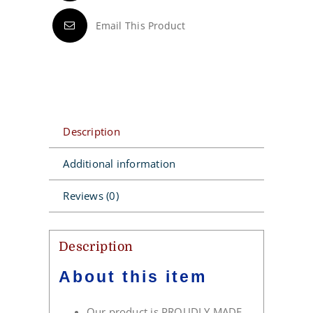
Email This Product
Description
Additional information
Reviews (0)
Description
About this item
Our product is PROUDLY MADE