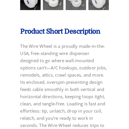
Product Short Description
The Wire Wheel is a proudly made-in-the-
USA, free-standing wire dispenser
designed to go where wall-mounted
options can’t—A/C hookups, outdoor jobs,
remodels, attics, crawl spaces, and more.
Its enclosed, overspin-preventing design
feeds cable smoothly in both vertical and
horizontal directions, keeping loops tight,
clean, and tangle-free. Loading is fast and
effortless: tip, unlatch, drop in your coil,
relatch, and you’re ready to work in
seconds. The Wire Wheel reduces trips to