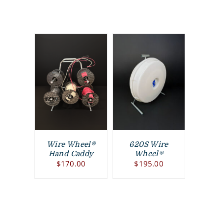
Wire Wheel®
620S Wire
Hand Caddy
Wheel®
$
170.00
$
195.00