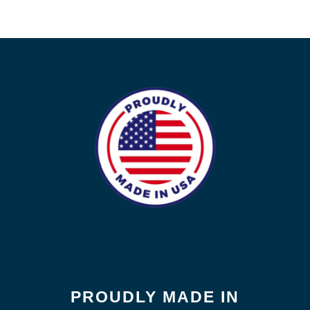
PROUDLY MADE IN