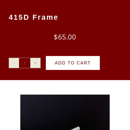
CART
415D Frame
$
65.00
ADD TO CART
415D
Frame
quantity