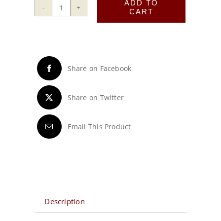
ADD TO
CART
415D
Frame
quantity
Share on Facebook
Share on Twitter
Email This Product
Description