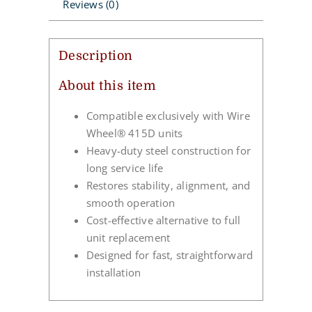
Reviews (0)
Description
About this item
Compatible exclusively with Wire
Wheel® 415D units
Heavy-duty steel construction for
long service life
Restores stability, alignment, and
smooth operation
Cost-effective alternative to full
unit replacement
Designed for fast, straightforward
installation