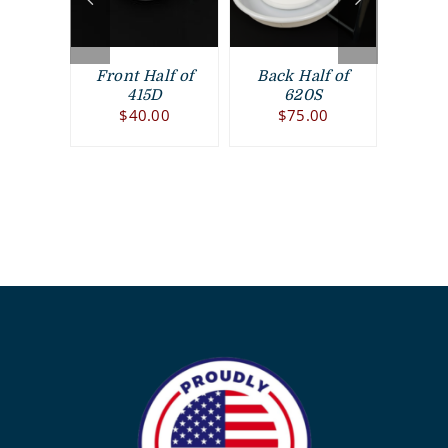
rame
Front Half of
Back Half of
Fron
00
415D
620S
$
40.00
$
75.00
$