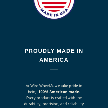
PROUDLY MADE IN
AMERICA
At Wire Wheel®, we take pride in
being
100% American made
.
Every product is crafted with the
durability, precision, and reliability