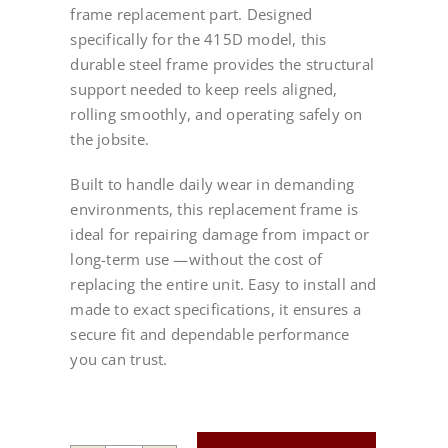
frame replacement part. Designed
specifically for the 415D model, this
durable steel frame provides the structural
support needed to keep reels aligned,
rolling smoothly, and operating safely on
the jobsite.
Built to handle daily wear in demanding
environments, this replacement frame is
ideal for repairing damage from impact or
long-term use —without the cost of
replacing the entire unit. Easy to install and
made to exact specifications, it ensures a
secure fit and dependable performance
you can trust.