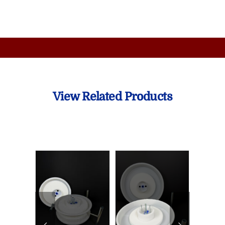
View Related Products