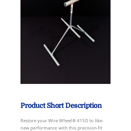
Product Short Description
Restore your Wire Wheel® 415D to like-
new performance with this precision-fit