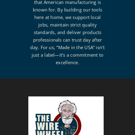
that American manufacturing is
known for. By building our tools
here at home, we support local
jobs, maintain strict quality
standards, and deliver products
professionals can trust day after
day. For us, “Made in the USA” isn’t
just a label—it’s a commitment to
excellence.