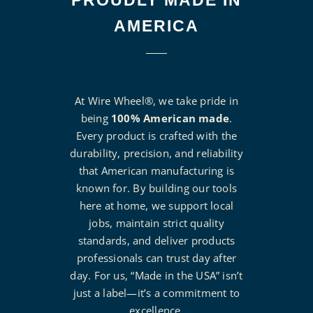
PROUDLY MADE IN
AMERICA
At Wire Wheel®, we take pride in
being
100% American made
.
Every product is crafted with the
durability, precision, and reliability
that American manufacturing is
known for. By building our tools
here at home, we support local
jobs, maintain strict quality
standards, and deliver products
professionals can trust day after
day. For us, “Made in the USA” isn’t
just a label—it’s a commitment to
excellence.