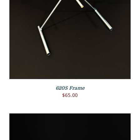
620S Frame
$
65.00