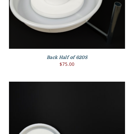
Back Half of 620S
$
75.00