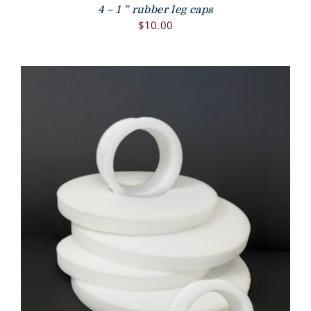
4 – 1 ” rubber leg caps
$
10.00