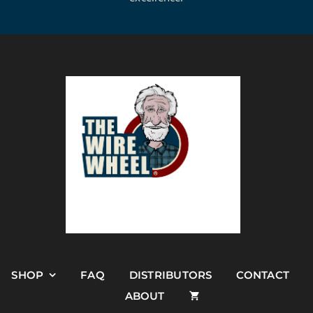
SHOP
FAQ
DISTRIBUTORS
CONTACT
ABOUT