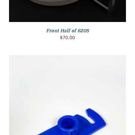
Front Half of 620S
$
70.00