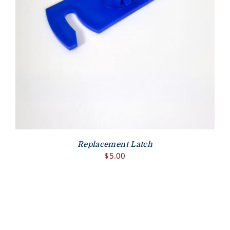
Replacement Latch
$
5.00