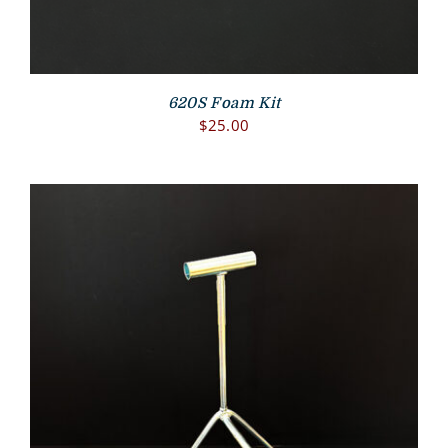
620S Foam Kit
$
25.00