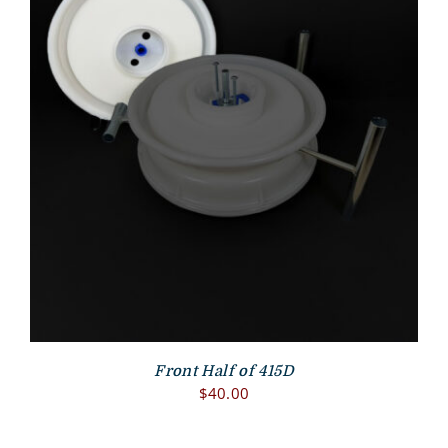
Front Half of 415D
$
40.00