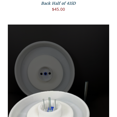
Back Half of 415D
$
45.00