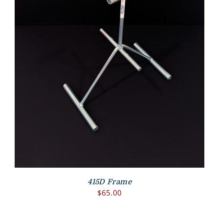
415D Frame
$
65.00