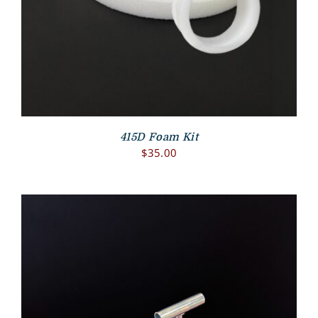
415D Foam Kit
$
35.00