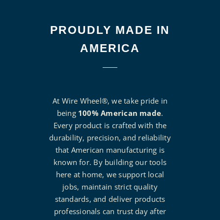
PROUDLY MADE IN
AMERICA
At Wire Wheel®, we take pride in
being
100% American made
.
Every product is crafted with the
durability, precision, and reliability
that American manufacturing is
known for. By building our tools
here at home, we support local
jobs, maintain strict quality
standards, and deliver products
professionals can trust day after