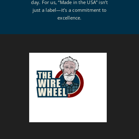
day. For us, “Made in the USA” isn’t
just a label—it’s a commitment to
excellence.